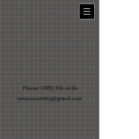
Phone:
(785) 336-6126
senecavariety@gmail.com