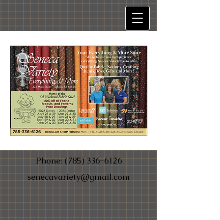
Phone:
(785) 336-6126
senecavariety@gmail.com